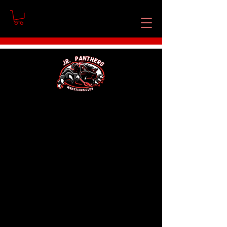
No products here yet...
In the meantime, you can choose a
different category to continue
shopping.