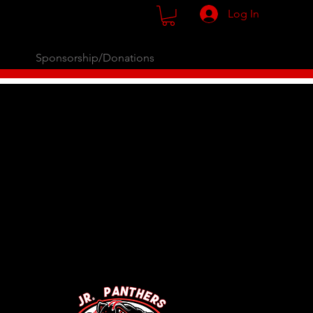
Log In
Sponsorship/Donations
opping.