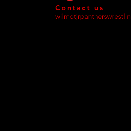
Contact us
wilmotjrpantherswrestl