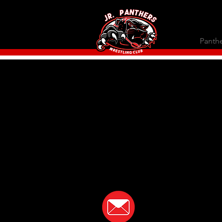
Panthe
In the