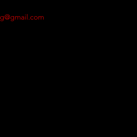
ing@gmail.com